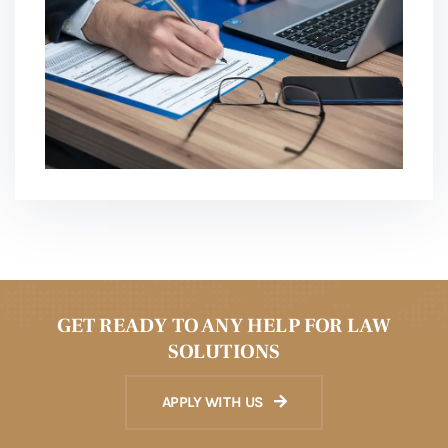
GET READY TO ANY HELP FOR LAW
SOLUTIONS
APPLY WITH US