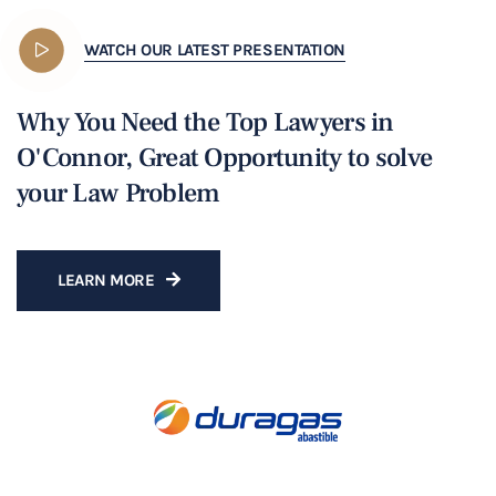
WATCH OUR LATEST PRESENTATION
Why You Need the Top Lawyers in
O'Connor, Great Opportunity to solve
your Law Problem
LEARN MORE