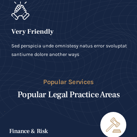
Very Friendly
Sed perspicia unde omnistesy natus error svoluptat
santiume dolore another ways
Popular Services
Popular Legal Practice Areas
Finance & Risk