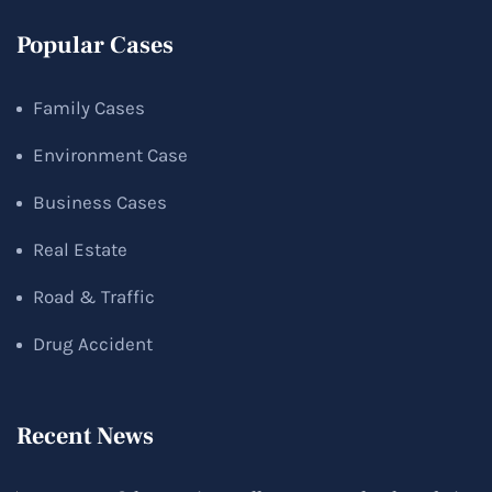
Popular Cases
Family Cases
Environment Case
Business Cases
Real Estate
Road & Traffic
Drug Accident
Recent News