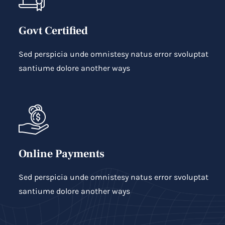
Govt Certified
Sed perspicia unde omnistesy natus error svoluptat
santiume dolore another ways
Online Payments
Sed perspicia unde omnistesy natus error svoluptat
santiume dolore another ways