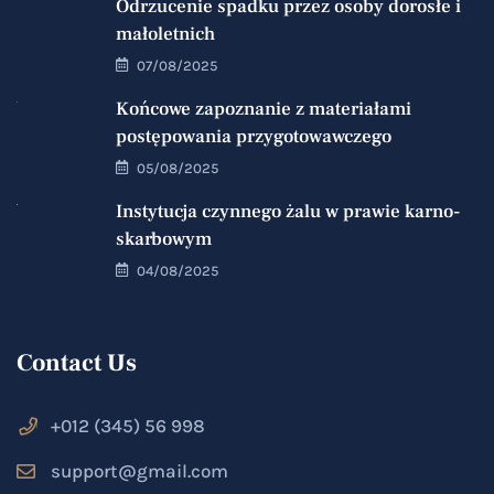
Odrzucenie spadku przez osoby dorosłe i
małoletnich
07/08/2025
Końcowe zapoznanie z materiałami
postępowania przygotowawczego
05/08/2025
Instytucja czynnego żalu w prawie karno-
skarbowym
04/08/2025
Contact Us
+012 (345) 56 998
support@gmail.com