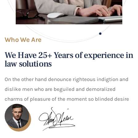
Who We Are
We Have 25+ Years of experience in
law solutions
On the other hand denounce righteous indigtion and
dislike men who are beguiled and demoralized
charms of pleasure of the moment so blinded desire