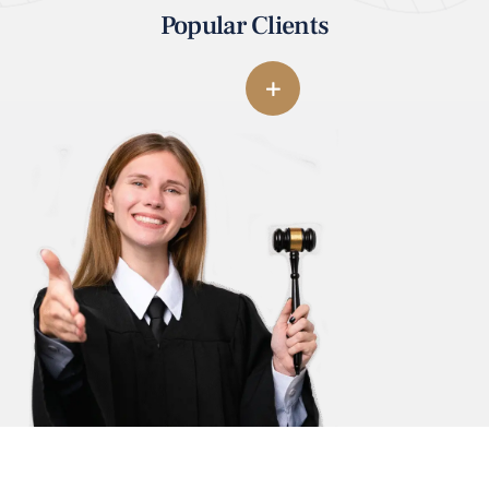
Popular Clients