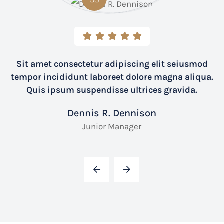
Sit amet consectetur adipiscing elit seiusmod
tempor incididunt laboreet dolore magna aliqua.
Quis ipsum suspendisse ultrices gravida.
Dennis R. Dennison
Junior Manager