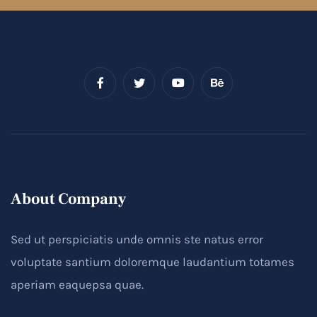
About Company
Sed ut perspiciatis unde omnis ste natus error
voluptate santium doloremque laudantium totames
aperiam eaquepsa quae.