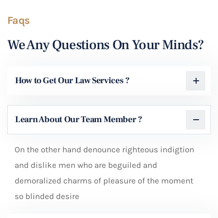
Faqs
We Any Questions On Your Minds?
How to Get Our Law Services ?
Learn About Our Team Member ?
On the other hand denounce righteous indigtion
and dislike men who are beguiled and
demoralized charms of pleasure of the moment
so blinded desire