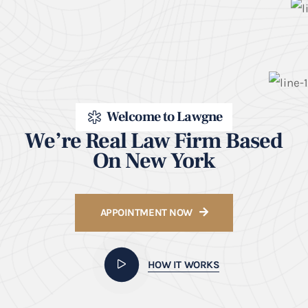
Welcome to Lawgne
We’re Real Law Firm Based
On New York
APPOINTMENT NOW
HOW IT WORKS