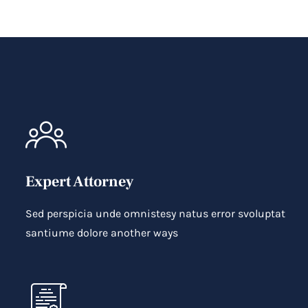
Expert Attorney
Sed perspicia unde omnistesy natus error svoluptat
santiume dolore another ways