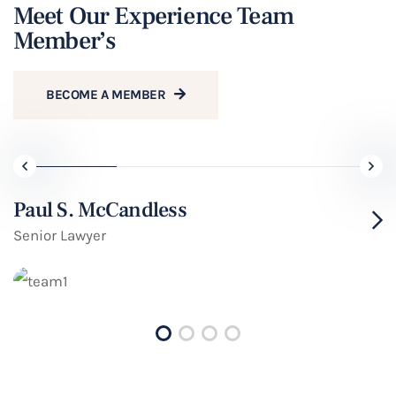
Meet Our Experience Team
Member’s
BECOME A MEMBER
Paul S. McCandless
Senior Lawyer