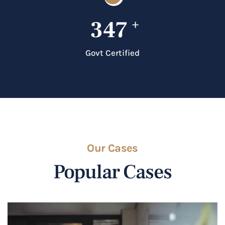
347
+
Govt Certified
Our Cases
Popular Cases