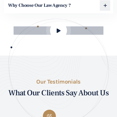
Why Choose Our Law Agency ?
Our Testimonials
What Our Clients Say About Us