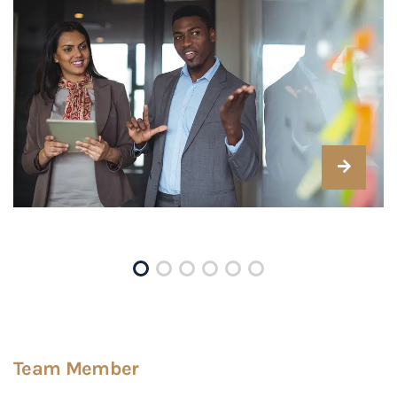
Team Member