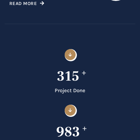
READ MORE
315
+
Project Done
983
+