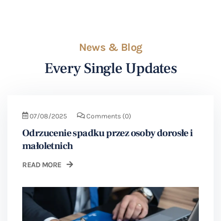
News & Blog
Every Single Updates
07/08/2025
Comments
(0)
Odrzucenie spadku przez osoby dorosłe i
małoletnich
READ MORE