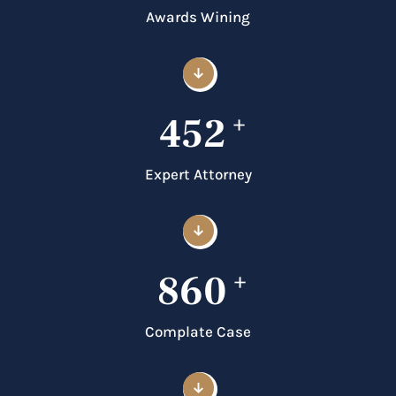
Awards Wining
452
+
Expert Attorney
860
+
Complate Case