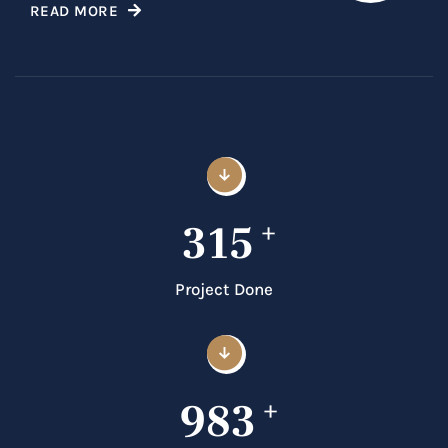
READ MORE
315
+
Project Done
983
+