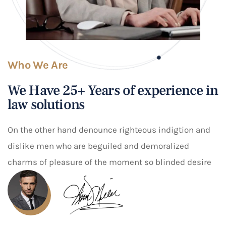
Who We Are
We Have 25+ Years of experience in
law solutions
On the other hand denounce righteous indigtion and
dislike men who are beguiled and demoralized
charms of pleasure of the moment so blinded desire