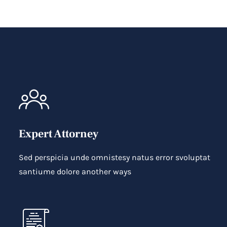
Expert Attorney
Sed perspicia unde omnistesy natus error svoluptat
santiume dolore another ways