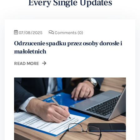
Every Single Updates
07/08/2025
Comments
(0)
Odrzucenie spadku przez osoby dorosłe i
małoletnich
READ MORE