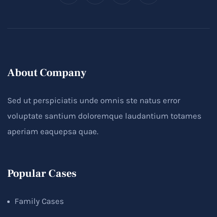
About Company
Sed ut perspiciatis unde omnis ste natus error
voluptate santium doloremque laudantium totames
aperiam eaquepsa quae.
Popular Cases
Family Cases