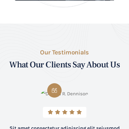
Our Testimonials
What Our Clients Say About Us
Sit amet consectetur adipiscing elit seiusmod