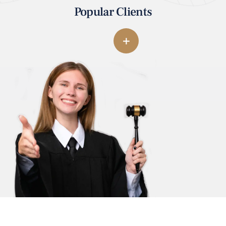
Popular Clients