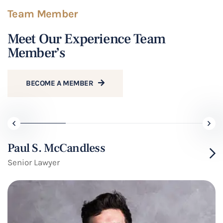
Team Member
Meet Our Experience Team
Member’s
BECOME A MEMBER
Paul S. McCandless
Senior Lawyer