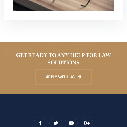
GET READY TO ANY HELP FOR LAW
SOLUTIONS
APPLY WITH US