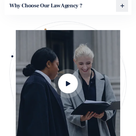
Why Choose Our Law Agency ?