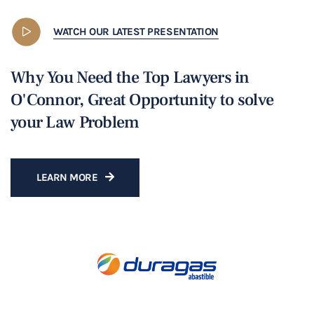
WATCH OUR LATEST PRESENTATION
Why You Need the Top Lawyers in
O'Connor, Great Opportunity to solve
your Law Problem
LEARN MORE