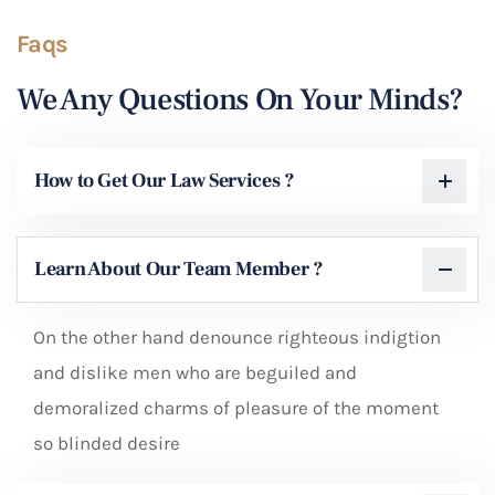
Faqs
We Any Questions On Your Minds?
How to Get Our Law Services ?
Learn About Our Team Member ?
On the other hand denounce righteous indigtion
and dislike men who are beguiled and
demoralized charms of pleasure of the moment
so blinded desire