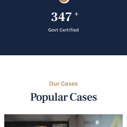
347
+
Govt Certified
Our Cases
Popular Cases