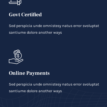
Govt Certified
Sed perspicia unde omnistesy natus error svoluptat
santiume dolore another ways
Online Payments
Sed perspicia unde omnistesy natus error svoluptat
santiume dolore another ways