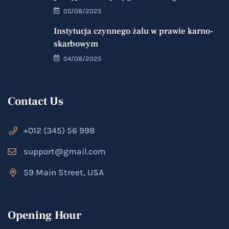
05/08/2025
Instytucja czynnego żalu w prawie karno-
skarbowym
04/08/2025
Contact Us
+012 (345) 56 998
support@gmail.com
59 Main Street, USA
Opening Hour