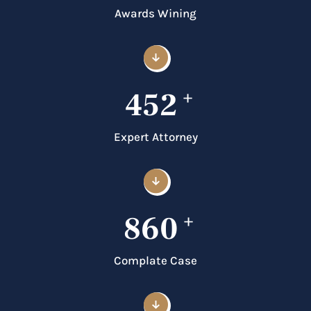
Awards Wining
452
+
Expert Attorney
860
+
Complate Case