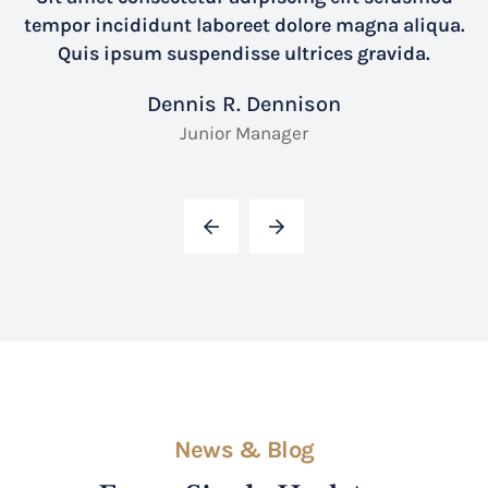
tempor incididunt laboreet dolore magna aliqua.
Quis ipsum suspendisse ultrices gravida.
Dennis R. Dennison
Junior Manager
News & Blog