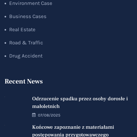
Environment Case
Business Cases
Real Estate
Road & Traffic
Drug Accident
Recent News
Odrzucenie spadku przez osoby dorosłe i
małoletnich
07/08/2025
Końcowe zapoznanie z materiałami
postępowania przygotowawczego