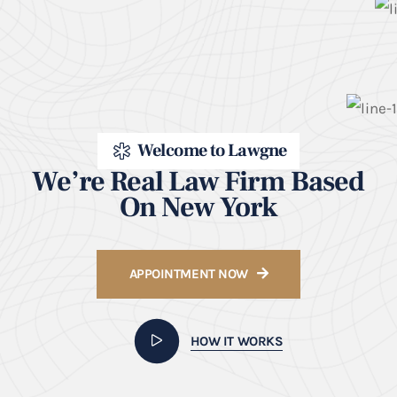
Welcome to Lawgne
We’re Real Law Firm Based
On New York
APPOINTMENT NOW
HOW IT WORKS