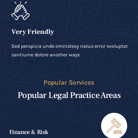
Very Friendly
Sed perspicia unde omnistesy natus error svoluptat
santiume dolore another ways
Popular Services
Popular Legal Practice Areas
Finance & Risk